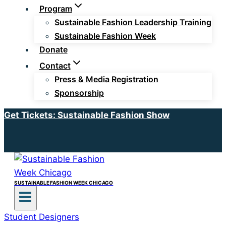
Program
Sustainable Fashion Leadership Training
Sustainable Fashion Week
Donate
Contact
Press & Media Registration
Sponsorship
Get Tickets: Sustainable Fashion Show
SUSTAINABLE FASHION WEEK CHICAGO
Student Designers