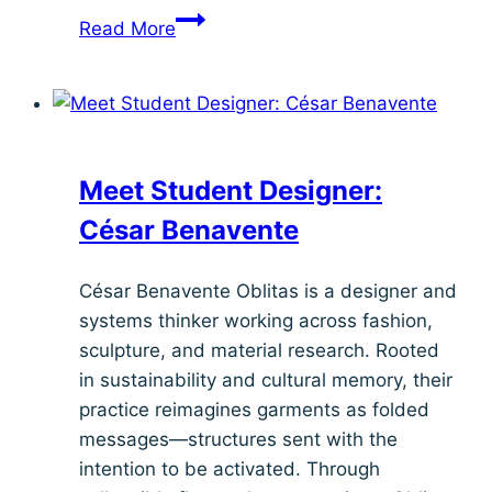
Meet
Read More
Student
Designer:
Rey
Barrientes
Meet Student Designer:
César Benavente
César Benavente Oblitas is a designer and
systems thinker working across fashion,
sculpture, and material research. Rooted
in sustainability and cultural memory, their
practice reimagines garments as folded
messages—structures sent with the
intention to be activated. Through