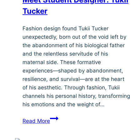
Tucker
Fashion design found Tukii Tucker
unexpectedly, born out of the void left by
the abandonment of his biological father
and the relentless servitude of his
maternal side. These formative
experiences—shaped by abandonment,
resilience, and survival—are at the heart
of his aesthetic. Through fashion, Tukii
channels his personal history, transforming
his emotions and the weight of…
Meet
Read More
Student
Designer: