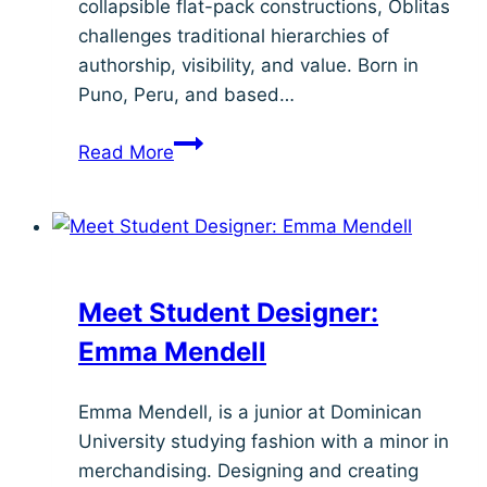
collapsible flat-pack constructions, Oblitas
challenges traditional hierarchies of
authorship, visibility, and value. Born in
Puno, Peru, and based…
Meet
Read More
Student
Designer:
César
Benavente
Meet Student Designer:
Emma Mendell
Emma Mendell, is a junior at Dominican
University studying fashion with a minor in
merchandising. Designing and creating