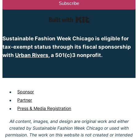
Subscribe
Built with Kit
Sustainable Fashion Week Chicago is eligible for
tax-exempt status through its fiscal sponsorship
with
Urban Rivers
, a 501(c)3 nonprofit.
Sponsor
Partner
Press & Media Registration
All content, images, and design are original work and either
created by Sustainable Fashion Week Chicago or used with
permission. The work on this website is not created or intended