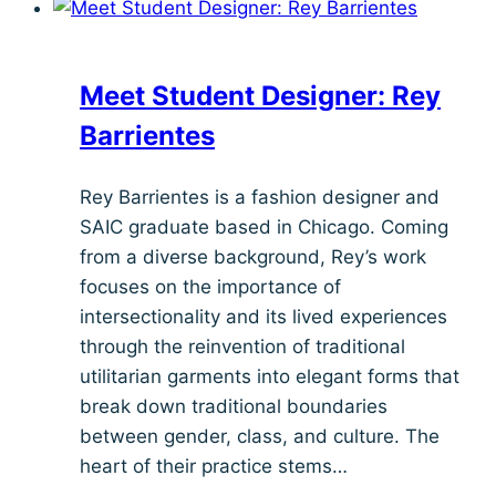
Tukii
Tucker
Meet Student Designer: Rey
Barrientes
Rey Barrientes is a fashion designer and
SAIC graduate based in Chicago. Coming
from a diverse background, Rey’s work
focuses on the importance of
intersectionality and its lived experiences
through the reinvention of traditional
utilitarian garments into elegant forms that
break down traditional boundaries
between gender, class, and culture. The
heart of their practice stems…