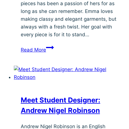
pieces has been a passion of hers for as
long as she can remember. Emma loves
making classy and elegant garments, but
always with a fresh twist. Her goal with
every piece is for it to stand…
Meet
Read More
Student
Designer:
Emma
Mendell
Meet Student Designer:
Andrew Nigel Robinson
Andrew Nigel Robinson is an English