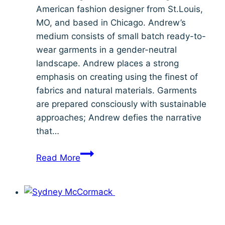
American fashion designer from St.Louis,
MO, and based in Chicago. Andrew’s
medium consists of small batch ready-to-
wear garments in a gender-neutral
landscape. Andrew places a strong
emphasis on creating using the finest of
fabrics and natural materials. Garments
are prepared consciously with sustainable
approaches; Andrew defies the narrative
that…
Meet
Read More
Student
Designer:
Andrew
Nigel
Robinson