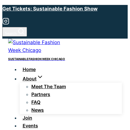
Skip
Get Tickets: Sustainable Fashion Show
to
content
Search
SUSTAINABLE FASHION WEEK CHICAGO
Home
About
Meet The Team
Partners
FAQ
News
Join
Events