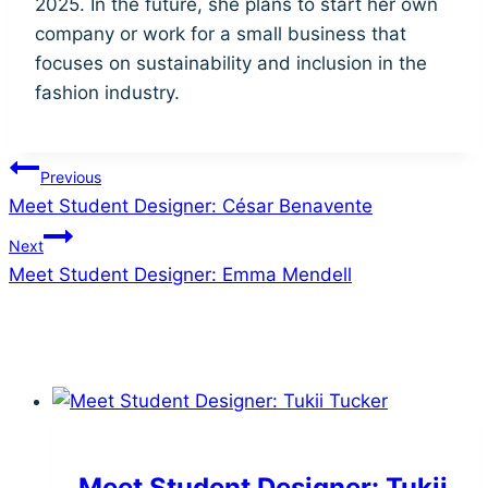
2025. In the future, she plans to start her own
company or work for a small business that
focuses on sustainability and inclusion in the
fashion industry.
Post
Previous
Meet Student Designer: César Benavente
navigation
Next
Meet Student Designer: Emma Mendell
Similar Posts
Meet Student Designer: Tukii