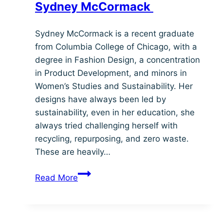
Sydney McCormack
Sydney McCormack is a recent graduate
from Columbia College of Chicago, with a
degree in Fashion Design, a concentration
in Product Development, and minors in
Women’s Studies and Sustainability. Her
designs have always been led by
sustainability, even in her education, she
always tried challenging herself with
recycling, repurposing, and zero waste.
These are heavily…
Sydney
Read More
McCormack