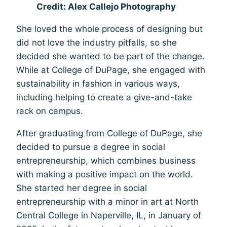
Credit: Alex Callejo Photography
She loved the whole process of designing but
did not love the industry pitfalls, so she
decided she wanted to be part of the change.
While at College of DuPage, she engaged with
sustainability in fashion in various ways,
including helping to create a give-and-take
rack on campus.
After graduating from College of DuPage, she
decided to pursue a degree in social
entrepreneurship, which combines business
with making a positive impact on the world.
She started her degree in social
entrepreneurship with a minor in art at North
Central College in Naperville, IL, in January of