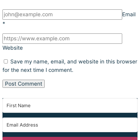
Email
*
Website
Save my name, email, and website in this browser
for the next time I comment.