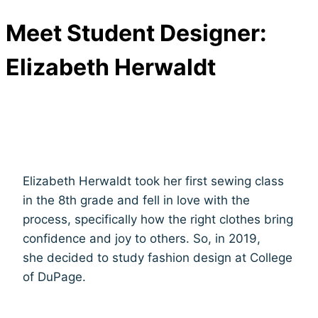
Meet Student Designer:
Elizabeth Herwaldt
Elizabeth Herwaldt took her first sewing class
in the 8th grade and fell in love with the
process, specifically how the right clothes bring
confidence and joy to others. So, in 2019,
she decided to study fashion design at College
of DuPage.