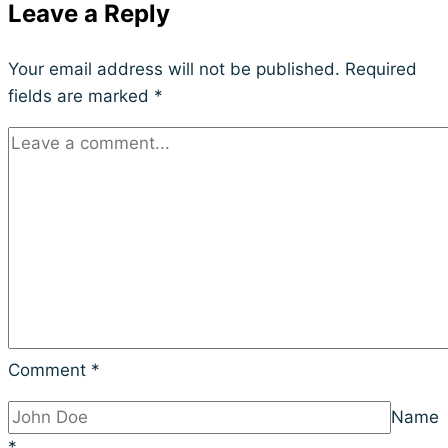
Leave a Reply
Your email address will not be published.
Required
fields are marked
*
Comment
*
Name
*