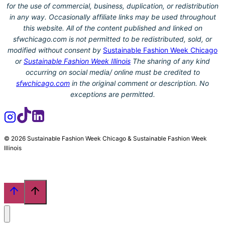
for the use of commercial, business, duplication, or redistribution
in any way. Occasionally affiliate links may be used throughout
this website. All of the content published and linked on
sfwchicago.com is not permitted to be redistributed, sold, or
modified without consent by
Sustainable Fashion Week Chicago
or
Sustainable Fashion Week Illinois
The sharing of any kind
occurring on social media/ online must be credited to
sfwchicago.com
in the original comment or description. No
exceptions are permitted.
© 2026 Sustainable Fashion Week Chicago & Sustainable Fashion Week
Illinois