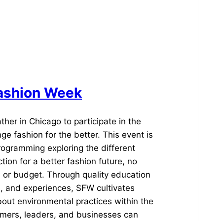
rs,
ss-
Fashion Week
ther in Chicago to participate in the
e fashion for the better. This event is
programming exploring the different
ion for a better fashion future, no
 or budget. Through quality education
s, and experiences, SFW cultivates
bout environmental practices within the
mers, leaders, and businesses can