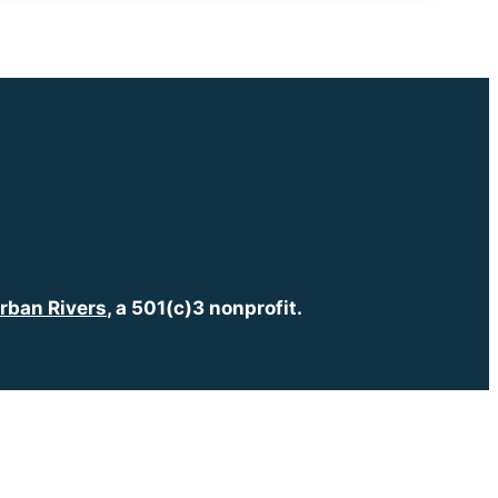
rban Rivers
, a 501(c)3 nonprofit.