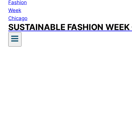
SUSTAINABLE FASHION WEEK
Sustai
sacrific
The fol