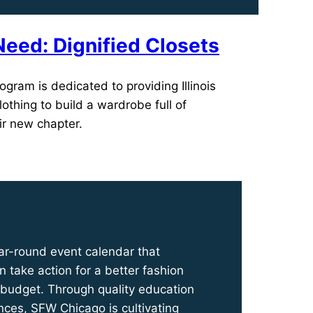
Need: Dignified Closets
ogram is dedicated to providing Illinois
lothing to build a wardrobe full of
ir new chapter.
ar-round event calendar that
 take action for a better fashion
 budget. Through quality education
nces, SFW Chicago is cultivating