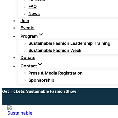
FAQ
News
Join
Events
Program
Sustainable Fashion Leadership Training
Sustainable Fashion Week
Donate
Contact
Press & Media Registration
Sponsorship
Get Tickets: Sustainable Fashion Show