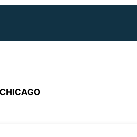
 CHICAGO