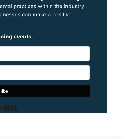
ntal practices within the industry
inesses can make a positive
oming events.
ribe
Built with Kit