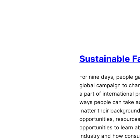
n industry for experts, buyers, media and press, investo
hion enthusiasts alike — all while offering space for cro
industry collaboration.
Sustainable 
For nine days, people ga
global campaign to chang
a part of international 
ways people can take act
matter their background
opportunities, resource
opportunities to learn a
industry and how consu