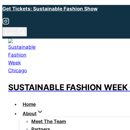
Skip
Get Tickets: Sustainable Fashion Show
to
content
Search
SUSTAINABLE FASHION WEEK
Home
About
Meet The Team
Partners