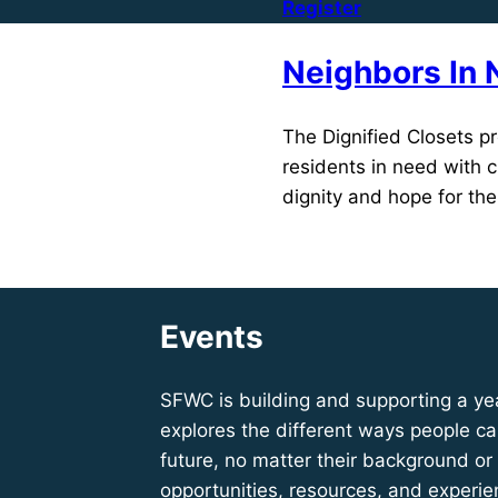
Register
Neighbors In 
The Dignified Closets pr
residents in need with c
dignity and hope for the
Learn More
Events
SFWC is building and supporting a ye
explores the different ways people can
future, no matter their background or
opportunities, resources, and experie