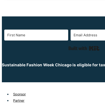
Bui
Sustainable Fashion Week Chicago is eligible for ta
Sponsor
Partner