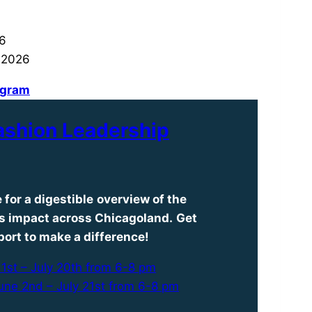
26
 2026
rogram
ashion Leadership
 for a
digestible
overview of the
ts impact across Chicagoland.
Get
port to make a difference!
1st – July 20th from 6-8 pm
une 2nd – July 21st from 6-8 pm