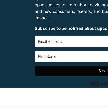
opportunities to learn about environme
and how consumers, leaders, and bus
impact.
Subscribe to be notified about upc
Subsc