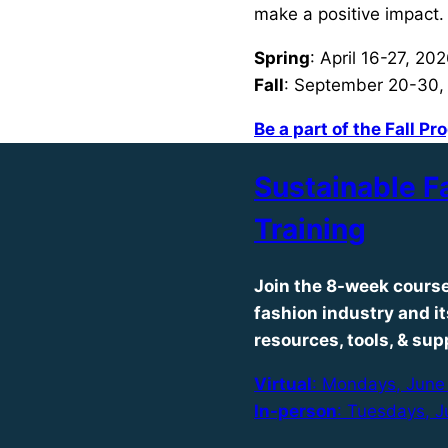
make a positive impact.
Spring
: April 16-27, 20
Fall
: September 20-30,
Be a part of the Fall P
Sustainable F
Training
Join the 8-week course
fashion industry and i
resources, tools, & sup
Virtual
: Mondays, June 
In-person
: Tuesdays, J