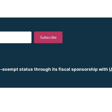
Subscribe
lt with Kit
x-exempt status through its fiscal sponsorship with
U