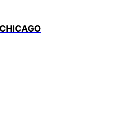
 CHICAGO
Program Overview
nable Fashion Wee Chicago is proof people do not need
e style, expression, or design in the pursuit of sustainabil
lowing areas present a glimpse into the new direction of