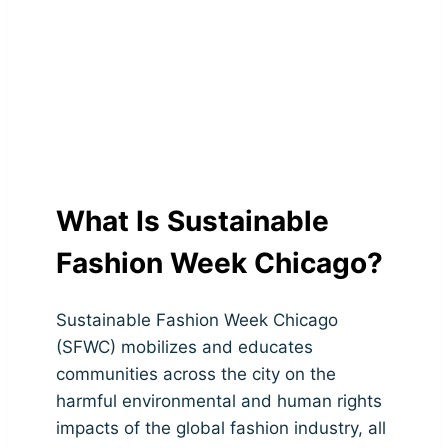
What Is Sustainable
Fashion Week Chicago?
Sustainable Fashion Week Chicago
(SFWC) mobilizes and educates
communities across the city on the
harmful environmental and human rights
impacts of the global fashion industry, all