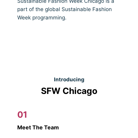
Sustainable Fashion Week Chicago is a
part of the global Sustainable Fashion
Week programming.
Introducing
SFW Chicago
01
Meet The Team