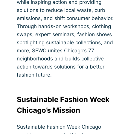
while inspiring action and providing
solutions to reduce local waste, curb
emissions, and shift consumer behavior.
Through hands-on workshops, clothing
swaps, expert seminars, fashion shows
spotlighting sustainable collections, and
more, SFWC unites Chicago’s 77
neighborhoods and builds collective
action towards solutions for a better
fashion future.
Sustainable Fashion Week
Chicago’s Mission
Sustainable Fashion Week Chicago