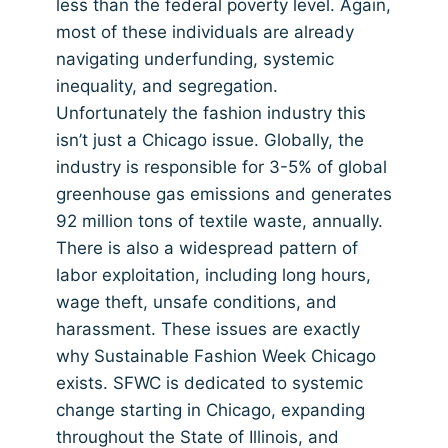
less than the federal poverty level. Again,
most of these individuals are already
navigating underfunding, systemic
inequality, and segregation.
Unfortunately the fashion industry this
isn’t just a Chicago issue. Globally, the
industry is responsible for 3-5% of global
greenhouse gas emissions and generates
92 million tons of textile waste, annually.
There is also a widespread pattern of
labor exploitation, including long hours,
wage theft, unsafe conditions, and
harassment. These issues are exactly
why Sustainable Fashion Week Chicago
exists. SFWC is dedicated to systemic
change starting in Chicago, expanding
throughout the State of Illinois, and