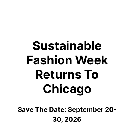
Sustainable
Fashion Week
Returns To
Chicago
Save The Date: September 20-
30, 2026