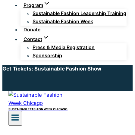
Program
Sustainable Fashion Leadership Training
Sustainable Fashion Week
Donate
Contact
Press & Media Registration
Sponsorship
Get Tickets: Sustainable Fashion Show
SUSTAINABLE FASHION WEEK CHICAGO