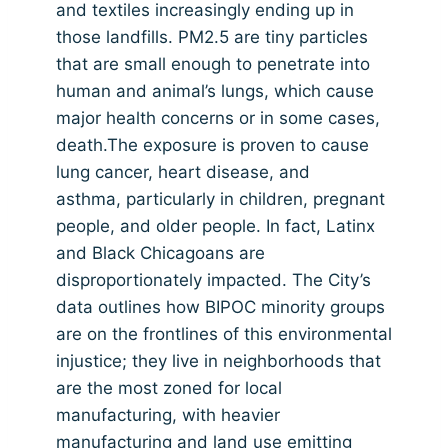
and textiles increasingly ending up in
those landfills. PM2.5 are tiny particles
that are small enough to penetrate into
human and animal’s lungs, which cause
major health concerns or in some cases,
death.The exposure is proven to cause
lung cancer, heart disease, and
asthma, particularly in children, pregnant
people, and older people. In fact, Latinx
and Black Chicagoans are
disproportionately impacted. The City’s
data outlines how BIPOC minority groups
are on the frontlines of this environmental
injustice; they live in neighborhoods that
are the most zoned for local
manufacturing, with heavier
manufacturing and land use emitting