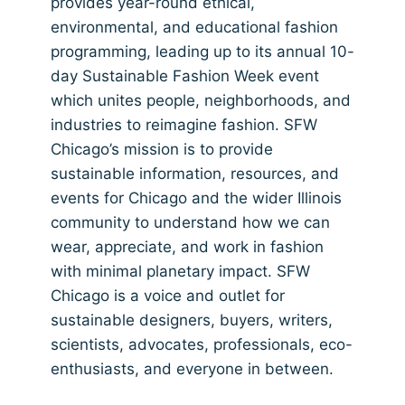
provides year-round ethical,
environmental, and educational fashion
programming, leading up to its annual 10-
day Sustainable Fashion Week event
which unites people, neighborhoods, and
industries to reimagine fashion. SFW
Chicago’s mission is to provide
sustainable information, resources, and
events for Chicago and the wider Illinois
community to understand how we can
wear, appreciate, and work in fashion
with minimal planetary impact. SFW
Chicago is a voice and outlet for
sustainable designers, buyers, writers,
scientists, advocates, professionals, eco-
enthusiasts, and everyone in between.