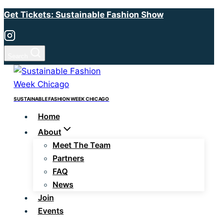
Skip
Get Tickets: Sustainable Fashion Show
to
content
Search
SUSTAINABLE FASHION WEEK CHICAGO
Home
About
Meet The Team
Partners
FAQ
News
Join
Events