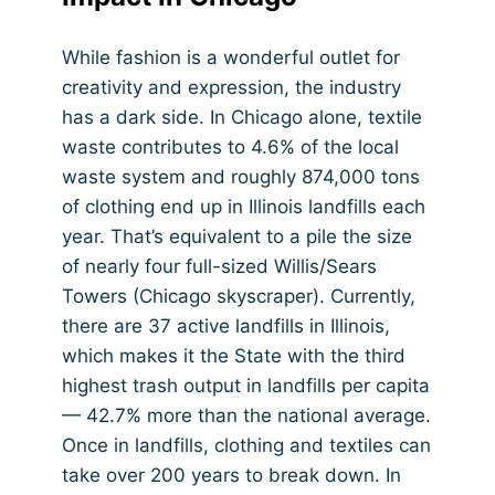
While fashion is a wonderful outlet for
creativity and expression, the industry
has a dark side. In Chicago alone, textile
waste contributes to 4.6% of the local
waste system and roughly 874,000 tons
of clothing end up in Illinois landfills each
year. That’s equivalent to a pile the size
of nearly four full-sized Willis/Sears
Towers (Chicago skyscraper). Currently,
there are 37 active landfills in Illinois,
which makes it the State with the third
highest trash output in landfills per capita
— 42.7% more than the national average.
Once in landfills, clothing and textiles can
take over 200 years to break down. In