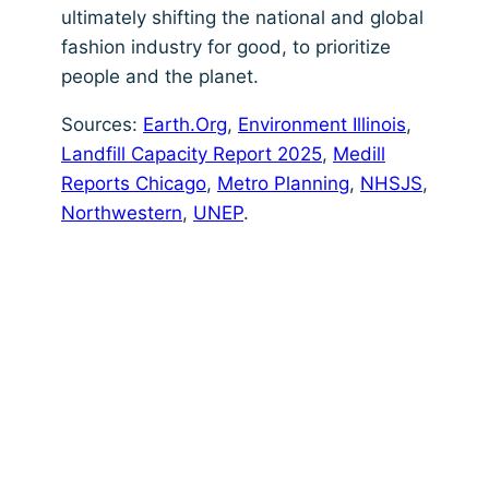
ultimately shifting the national and global
fashion industry for good, to prioritize
people and the planet.
Sources:
Earth.Org
,
Environment Illinois
,
Landfill Capacity Report 2025
,
Medill
Reports Chicago
,
Metro Planning
,
NHSJS
,
Northwestern
,
UNEP
.
Land Acknowledgement