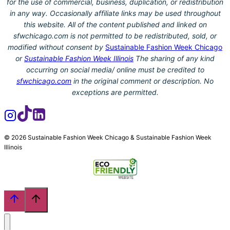
for the use of commercial, business, duplication, or redistribution
in any way. Occasionally affiliate links may be used throughout
this website. All of the content published and linked on
sfwchicago.com is not permitted to be redistributed, sold, or
modified without consent by
Sustainable Fashion Week Chicago
or
Sustainable Fashion Week Illinois
The sharing of any kind
occurring on social media/ online must be credited to
sfwchicago.com
in the original comment or description. No
exceptions are permitted.
© 2026 Sustainable Fashion Week Chicago & Sustainable Fashion Week
Illinois