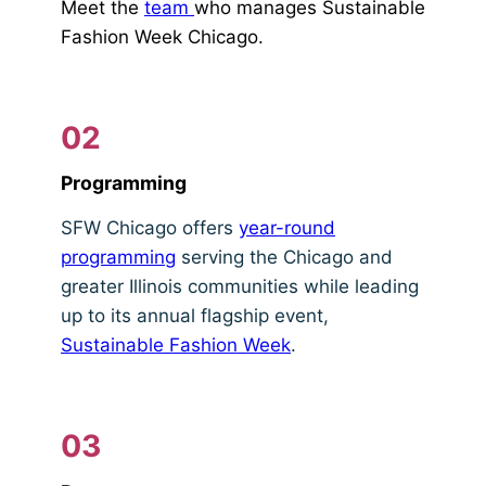
Meet the
team
who manages Sustainable
Fashion Week Chicago.
02
Programming
SFW Chicago offers
year-round
programming
serving the Chicago and
greater Illinois communities while leading
up to its annual flagship event,
Sustainable Fashion Week
.
03