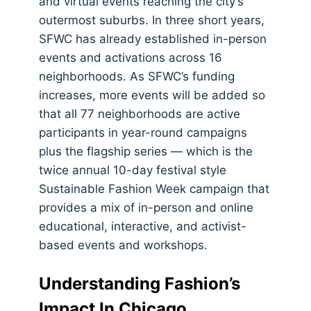
and virtual events reaching the city’s
outermost suburbs. In three short years,
SFWC has already established in-person
events and activations across 16
neighborhoods. As SFWC’s funding
increases, more events will be added so
that all 77 neighborhoods are active
participants in year-round campaigns
plus the flagship series — which is the
twice annual 10-day festival style
Sustainable Fashion Week campaign that
provides a mix of in-person and online
educational, interactive, and activist-
based events and workshops.
Understanding Fashion’s
Impact In Chicago