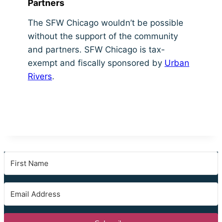
Partners
The SFW Chicago wouldn’t be possible
without the support of the community
and partners. SFW Chicago is tax-
exempt and fiscally sponsored by
Urban
Rivers
.