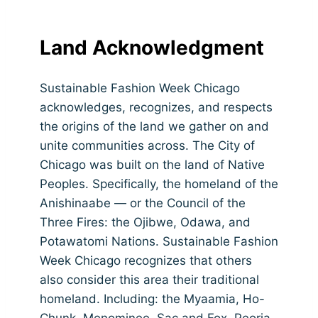
Land Acknowledgment
Sustainable Fashion Week Chicago
acknowledges, recognizes, and respects
the origins of the land we gather on and
unite communities across. The City of
Chicago was built on the land of Native
Peoples. Specifically, the homeland of the
Anishinaabe — or the Council of the
Three Fires: the Ojibwe, Odawa, and
Potawatomi Nations. Sustainable Fashion
Week Chicago recognizes that others
also consider this area their traditional
homeland. Including: the Myaamia, Ho-
Chunk, Menominee, Sac and Fox, Peoria,