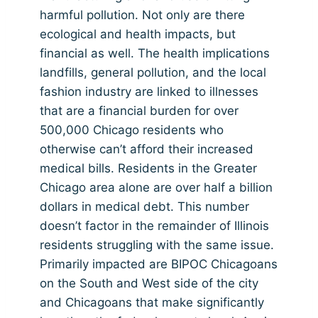
harmful pollution. Not only are there
ecological and health impacts, but
financial as well. The health implications
landfills, general pollution, and the local
fashion industry are linked to illnesses
that are a financial burden for over
500,000 Chicago residents who
otherwise can’t afford their increased
medical bills. Residents in the Greater
Chicago area alone are over half a billion
dollars in medical debt. This number
doesn’t factor in the remainder of Illinois
residents struggling with the same issue.
Primarily impacted are BIPOC Chicagoans
on the South and West side of the city
and Chicagoans that make significantly