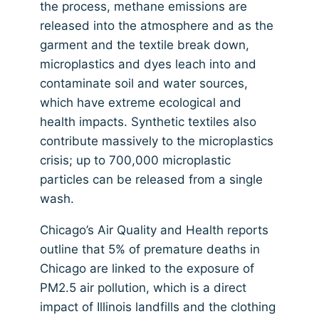
the process, methane emissions are
released into the atmosphere and as the
garment and the textile break down,
microplastics and dyes leach into and
contaminate soil and water sources,
which have extreme ecological and
health impacts. Synthetic textiles also
contribute massively to the microplastics
crisis; up to 700,000 microplastic
particles can be released from a single
wash.
Chicago’s Air Quality and Health reports
outline that 5% of premature deaths in
Chicago are linked to the exposure of
PM2.5 air pollution, which is a direct
impact of Illinois landfills and the clothing