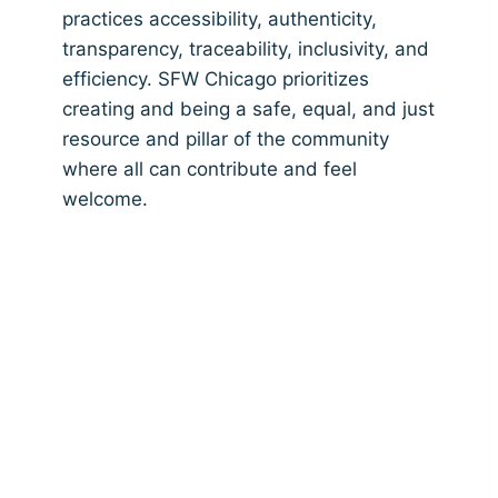
practices accessibility, authenticity,
transparency, traceability, inclusivity, and
efficiency. SFW Chicago prioritizes
creating and being a safe, equal, and just
resource and pillar of the community
where all can contribute and feel
welcome.
Providing Ethical,
Environmental, &
Educational Fashion