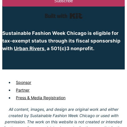
Subscribe
Built with Kit
Sustainable Fashion Week Chicago is eligible for
tax-exempt status through its fiscal sponsorship
with
Urban Rivers
, a 501(c)3 nonprofit.
Sponsor
Partner
Press & Media Registration
All content, images, and design are original work and either
created by Sustainable Fashion Week Chicago or used with
permission. The work on this website is not created or intended