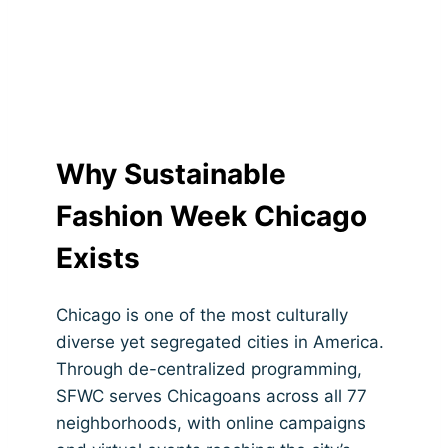
Opportunities
Why Sustainable
Fashion Week Chicago
Exists
Chicago is one of the most culturally
diverse yet segregated cities in America.
Through de-centralized programming,
SFWC serves Chicagoans across all 77
neighborhoods, with online campaigns