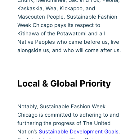
Kaskaskia, Wea, Kickapoo, and
Mascouten People. Sustainable Fashion
Week Chicago pays its respect to
Kitihawa of the Potawatomi and all
Native Peoples who came before us, live
alongside us, and who will come after us.
Local & Global Priority
Notably, Sustainable Fashion Week
Chicago is committed to adhering to and
furthering the progress of The United
Nation’s
Sustainable Development Goals
.