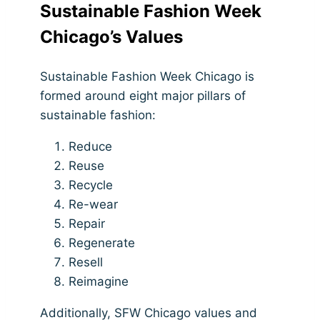
Sustainable Fashion Week
Chicago’s Values
Sustainable Fashion Week Chicago is
formed around eight major pillars of
sustainable fashion:
Reduce
Reuse
Recycle
Re-wear
Repair
Regenerate
Resell
Reimagine
Additionally, SFW Chicago values and